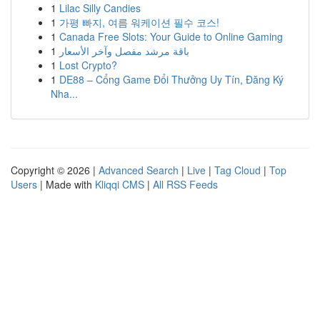
1
Lilac Silly Candies
1
가평 빠지, 여름 워케이션 필수 코스!
1
Canada Free Slots: Your Guide to Online Gaming
1
باقة مرشد مفصل وآخر الأسعار
1
Lost Crypto?
1
DE88 – Cổng Game Đổi Thưởng Uy Tín, Đăng Ký
Nha...
Copyright © 2026 |
Advanced Search
|
Live
|
Tag Cloud
|
Top
Users
| Made with
Kliqqi CMS
|
All RSS Feeds