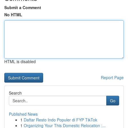
Submit a Comment
No HTML
HTML is disabled
Report Page
Search
Go
Published News
1
Daftar Resto Indo Populer di FYP TikTok
1
Organizing Your This Domestic Relocation :...