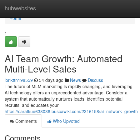
Home
hubwebsites
Home
1
AI Team Growth: Automated
Multi-Level Sales
lorikttn198559
54 days ago
News
Discuss
The future of MLM marketing is rapidly changing, and leveraging
AI technology offers an unprecedented advantage. Consider a
system that automatically nurtures leads, identifies potential
recruits, and educates your
https://carafkue638036.buscawiki.com/2316158/ai_network_growt
Comments
Who Upvoted
Comments