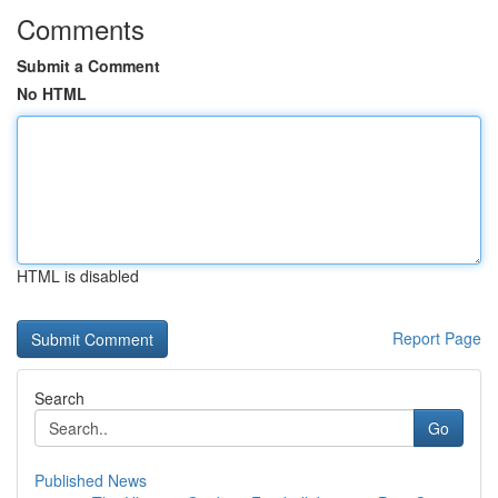
Comments
Submit a Comment
No HTML
HTML is disabled
Report Page
Search
Go
Published News