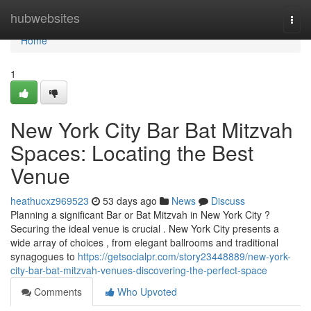
Home
hubwebsites
Togg
navi
Home
1
New York City Bar Bat Mitzvah
Spaces: Locating the Best
Venue
heathucxz969523
53 days ago
News
Discuss
Planning a significant Bar or Bat Mitzvah in New York City ?
Securing the ideal venue is crucial . New York City presents a
wide array of choices , from elegant ballrooms and traditional
synagogues to
https://getsocialpr.com/story23448889/new-york-
city-bar-bat-mitzvah-venues-discovering-the-perfect-space
Comments
Who Upvoted