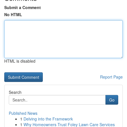
Submit a Comment
No HTML
HTML is disabled
Report Page
Search
Go
Published News
1
Delving into the Framework
1
Why Homeowners Trust Foley Lawn Care Services