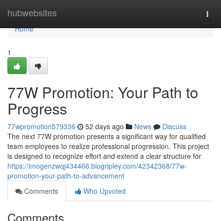
Home
hubwebsites
Togg
navi
Home
1
77W Promotion: Your Path to
Progress
77wpromotion579336
52 days ago
News
Discuss
The next 77W promotion presents a significant way for qualified
team employees to realize professional progression. This project
is designed to recognize effort and extend a clear structure for
https://imogenzwqj434466.blogripley.com/42342368/77w-
promotion-your-path-to-advancement
Comments
Who Upvoted
Comments