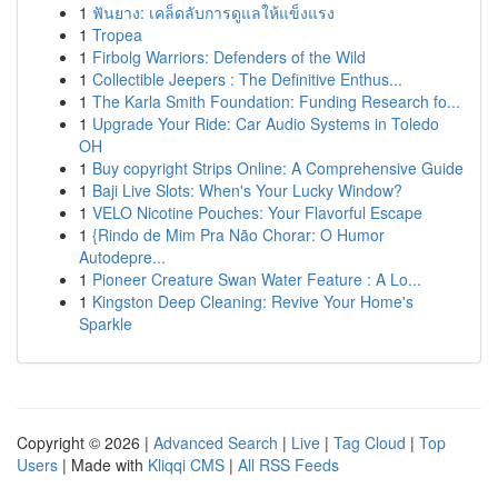
1
ฟันยาง: เคล็ดลับการดูแลให้แข็งแรง
1
Tropea
1
Firbolg Warriors: Defenders of the Wild
1
Collectible Jeepers : The Definitive Enthus...
1
The Karla Smith Foundation: Funding Research fo...
1
Upgrade Your Ride: Car Audio Systems in Toledo
OH
1
Buy copyright Strips Online: A Comprehensive Guide
1
Baji Live Slots: When's Your Lucky Window?
1
VELO Nicotine Pouches: Your Flavorful Escape
1
{Rindo de Mim Pra Não Chorar: O Humor
Autodepre...
1
Pioneer Creature Swan Water Feature : A Lo...
1
Kingston Deep Cleaning: Revive Your Home's
Sparkle
Copyright © 2026 |
Advanced Search
|
Live
|
Tag Cloud
|
Top
Users
| Made with
Kliqqi CMS
|
All RSS Feeds