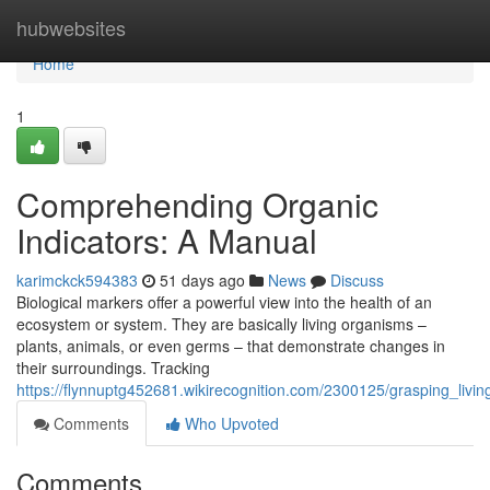
Home
hubwebsites
Home
1
Comprehending Organic
Indicators: A Manual
karimckck594383
51 days ago
News
Discuss
Biological markers offer a powerful view into the health of an
ecosystem or system. They are basically living organisms –
plants, animals, or even germs – that demonstrate changes in
their surroundings. Tracking
https://flynnuptg452681.wikirecognition.com/2300125/grasping_livin
Comments
Who Upvoted
Comments