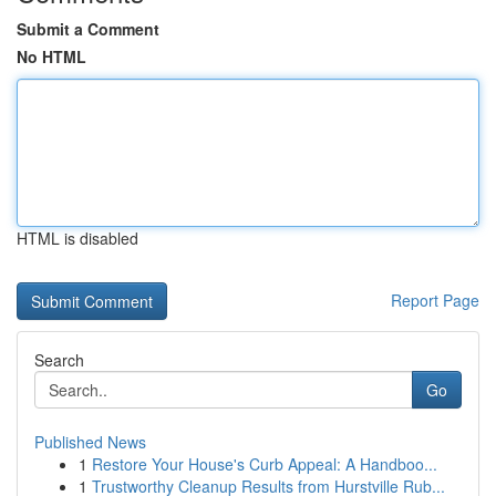
Submit a Comment
No HTML
HTML is disabled
Report Page
Search
Go
Published News
1
Restore Your House's Curb Appeal: A Handboo...
1
Trustworthy Cleanup Results from Hurstville Rub...