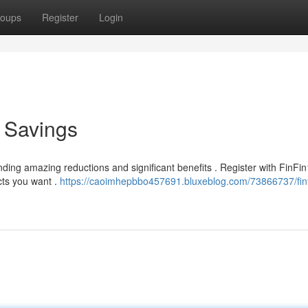
oups
Register
Login
e Savings
ding amazing reductions and significant benefits . Register with FinFi
cts you want .
https://caoimhepbbo457691.bluxeblog.com/73866737/fin