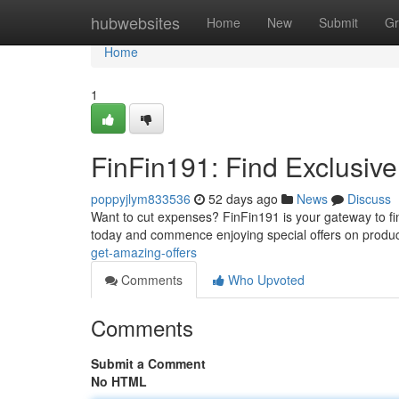
Home
hubwebsites
Home
New
Submit
Gr
Home
1
FinFin191: Find Exclusiv
poppyjlym833536
52 days ago
News
Discuss
Want to cut expenses? FinFin191 is your gateway to fin
today and commence enjoying special offers on produ
get-amazing-offers
Comments
Who Upvoted
Comments
Submit a Comment
No HTML