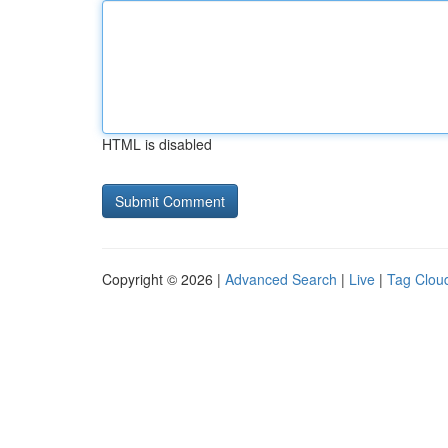
HTML is disabled
Copyright © 2026 |
Advanced Search
|
Live
|
Tag Clou