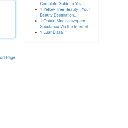
Complete Guide to Yoz...
1
Yellow Tree Beauty - Your
Beauty Destination...
1
Obtain Medicalazepam
Substance Via the Internet
1
Luar Biasa
ort Page