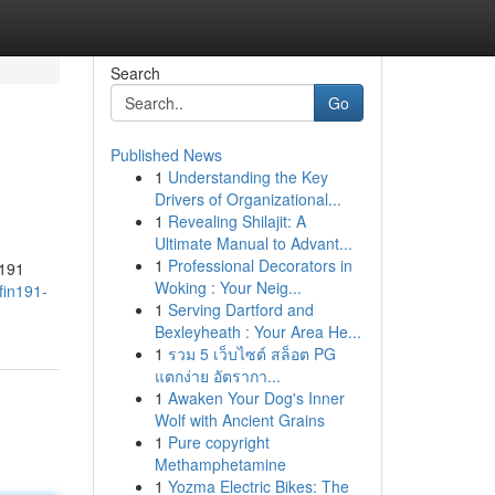
Search
Go
Published News
1
Understanding the Key
Drivers of Organizational...
1
Revealing Shilajit: A
Ultimate Manual to Advant...
1
Professional Decorators in
n191
Woking : Your Neig...
fin191-
1
Serving Dartford and
Bexleyheath : Your Area He...
1
รวม 5 เว็บไซต์ สล็อต PG
แตกง่าย อัตรากา...
1
Awaken Your Dog's Inner
Wolf with Ancient Grains
1
Pure copyright
Methamphetamine
1
Yozma Electric Bikes: The