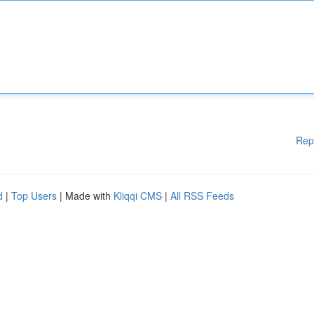
Rep
d
|
Top Users
| Made with
Kliqqi CMS
|
All RSS Feeds