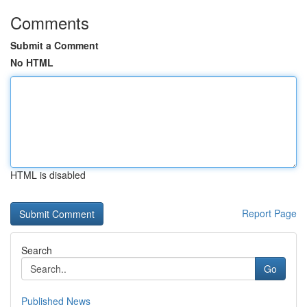
Comments
Submit a Comment
No HTML
HTML is disabled
Report Page
Search
Go
Published News