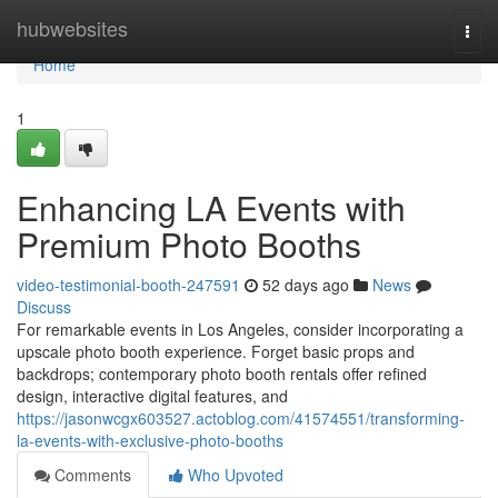
Home
hubwebsites
Togg
navi
Home
1
Enhancing LA Events with
Premium Photo Booths
video-testimonial-booth-247591
52 days ago
News
Discuss
For remarkable events in Los Angeles, consider incorporating a
upscale photo booth experience. Forget basic props and
backdrops; contemporary photo booth rentals offer refined
design, interactive digital features, and
https://jasonwcgx603527.actoblog.com/41574551/transforming-
la-events-with-exclusive-photo-booths
Comments
Who Upvoted