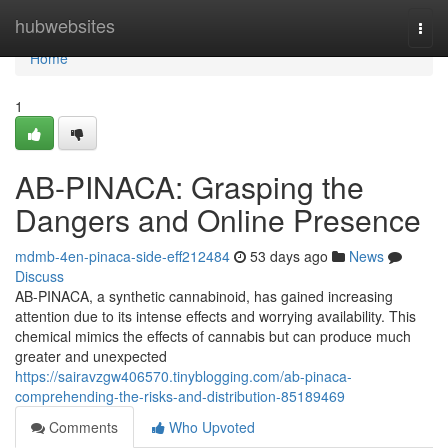
Home
hubwebsites
Togg
navi
Home
1
AB-PINACA: Grasping the
Dangers and Online Presence
mdmb-4en-pinaca-side-eff212484
53 days ago
News
Discuss
AB-PINACA, a synthetic cannabinoid, has gained increasing
attention due to its intense effects and worrying availability. This
chemical mimics the effects of cannabis but can produce much
greater and unexpected
https://sairavzgw406570.tinyblogging.com/ab-pinaca-
comprehending-the-risks-and-distribution-85189469
Comments
Who Upvoted