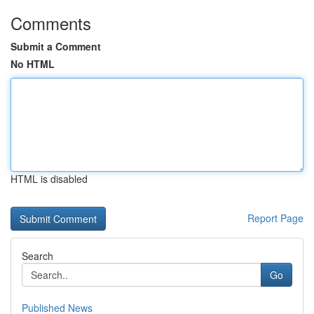
Comments
Submit a Comment
No HTML
HTML is disabled
Report Page
Search
Go
Published News