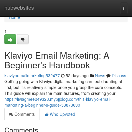
Home
hubwebsites
Togg
navi
Home
1
Klaviyo Email Marketing: A
Beginner's Handbook
klaviyoemailmarketing532477
52 days ago
News
Discuss
Getting going with Klaviyo digital marketing can feel daunting at
first, but it’s relatively simple once you grasp the core concepts.
This guide will explain the main features, from creating your
https://liviagmee249323.mybjjblog.com/this-klaviyo-email-
marketing-a-beginner-s-guide-53873630
Comments
Who Upvoted
Comments