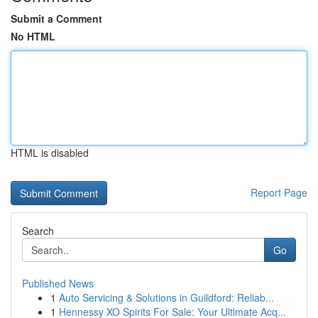
Submit a Comment
No HTML
HTML is disabled
Report Page
Search
Go
Published News
1
Auto Servicing & Solutions in Guildford: Reliab...
1
Hennessy XO Spirits For Sale: Your Ultimate Acq...