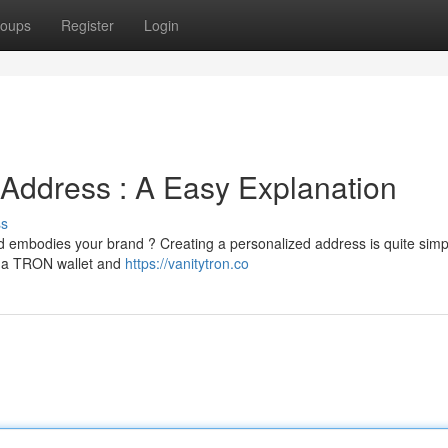
oups
Register
Login
Address : A Easy Explanation
ss
d embodies your brand ? Creating a personalized address is quite simp
ed a TRON wallet and
https://vanitytron.co