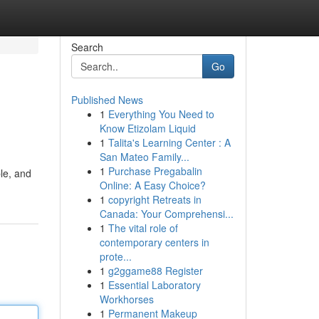
Search
Go
Published News
1
Everything You Need to
Know Etizolam Liquid
1
Talita's Learning Center : A
San Mateo Family...
1
Purchase Pregabalin
le, and
Online: A Easy Choice?
1
copyright Retreats in
Canada: Your Comprehensi...
1
The vital role of
contemporary centers in
prote...
1
g2ggame88 Register
1
Essential Laboratory
Workhorses
1
Permanent Makeup