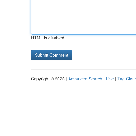
HTML is disabled
Copyright © 2026 |
Advanced Search
|
Live
|
Tag Clou