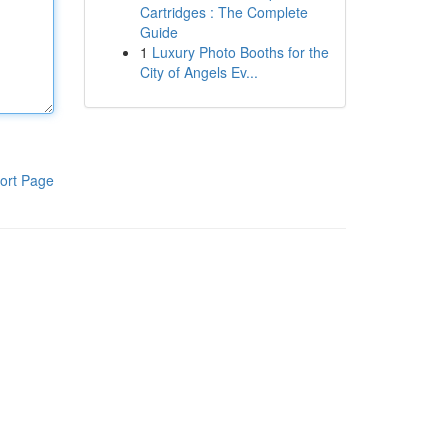
Cartridges : The Complete
Guide
1
Luxury Photo Booths for the
City of Angels Ev...
ort Page