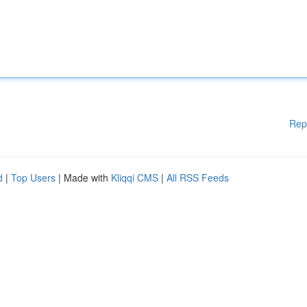
Rep
d
|
Top Users
| Made with
Kliqqi CMS
|
All RSS Feeds