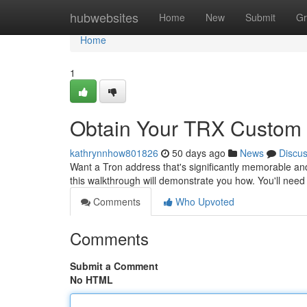
Home
hubwebsites
Home
New
Submit
Gr
Home
1
Obtain Your TRX Custom 
kathrynnhow801826
50 days ago
News
Discu
Want a Tron address that's significantly memorable an
this walkthrough will demonstrate you how. You'll ne
Comments
Who Upvoted
Comments
Submit a Comment
No HTML