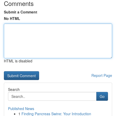
Comments
Submit a Comment
No HTML
HTML is disabled
Report Page
Search
Go
Published News
1
Finding Pancreas Swine: Your Introduction