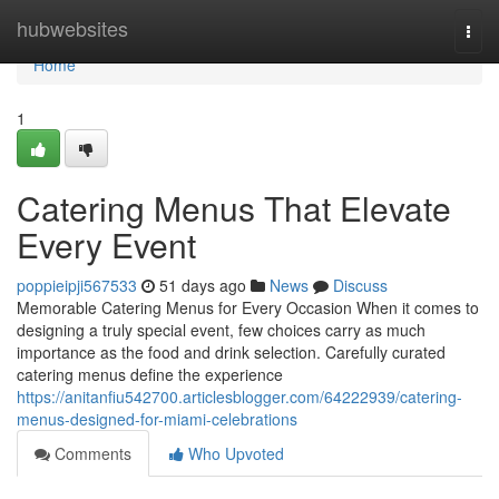
Home
hubwebsites
Togg
navi
Home
1
Catering Menus That Elevate
Every Event
poppieipji567533
51 days ago
News
Discuss
Memorable Catering Menus for Every Occasion When it comes to
designing a truly special event, few choices carry as much
importance as the food and drink selection. Carefully curated
catering menus define the experience
https://anitanfiu542700.articlesblogger.com/64222939/catering-
menus-designed-for-miami-celebrations
Comments
Who Upvoted