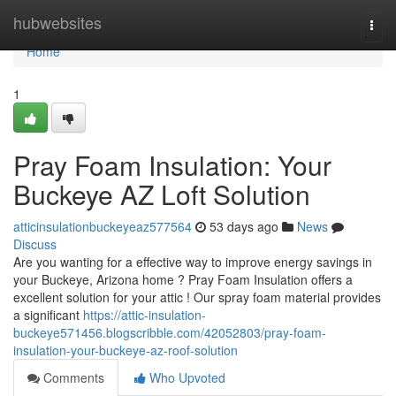
Home
hubwebsites
Togg
navi
Home
1
Pray Foam Insulation: Your
Buckeye AZ Loft Solution
atticinsulationbuckeyeaz577564
53 days ago
News
Discuss
Are you wanting for a effective way to improve energy savings in
your Buckeye, Arizona home ? Pray Foam Insulation offers a
excellent solution for your attic ! Our spray foam material provides
a significant
https://attic-insulation-
buckeye571456.blogscribble.com/42052803/pray-foam-
insulation-your-buckeye-az-roof-solution
Comments
Who Upvoted