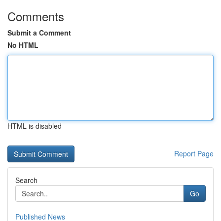
Comments
Submit a Comment
No HTML
HTML is disabled
Report Page
Search
Go
Published News