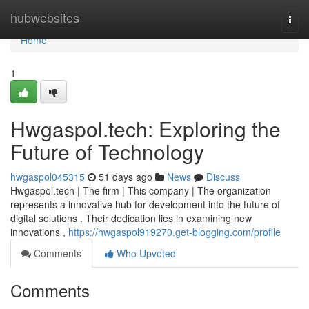
Home
hubwebsites
Togg
navi
Home
1
Hwgaspol.tech: Exploring the
Future of Technology
hwgaspol045315
51 days ago
News
Discuss
Hwgaspol.tech | The firm | This company | The organization
represents a innovative hub for development into the future of
digital solutions . Their dedication lies in examining new
innovations ,
https://hwgaspol919270.get-blogging.com/profile
Comments
Who Upvoted
Comments