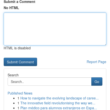
Submit a Comment
No HTML
HTML is disabled
Report Page
Search
Go
Published News
1
How to navigate the evolving landscape of caree...
1
The innovative field revolutionising the way we...
1
Plan médico para alumnos extranjeros en Espa...