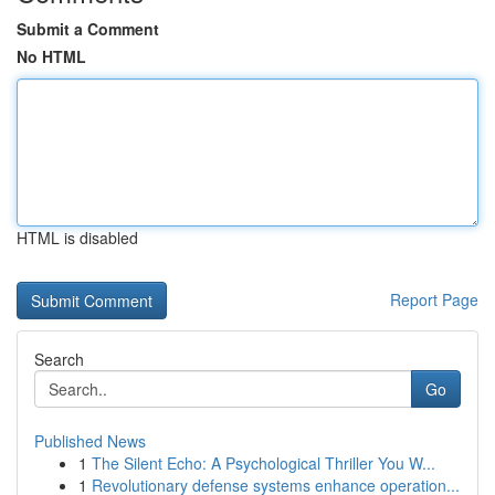
Submit a Comment
No HTML
HTML is disabled
Report Page
Search
Go
Published News
1
The Silent Echo: A Psychological Thriller You W...
1
Revolutionary defense systems enhance operation...