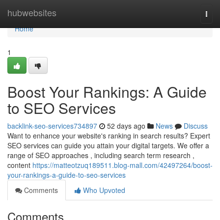
Home
hubwebsites
Togg
navi
Home
1
Boost Your Rankings: A Guide
to SEO Services
backlink-seo-services734897
52 days ago
News
Discuss
Want to enhance your website's ranking in search results? Expert
SEO services can guide you attain your digital targets. We offer a
range of SEO approaches , including search term research ,
content
https://matteotzuq189511.blog-mall.com/42497264/boost-
your-rankings-a-guide-to-seo-services
Comments
Who Upvoted
Comments