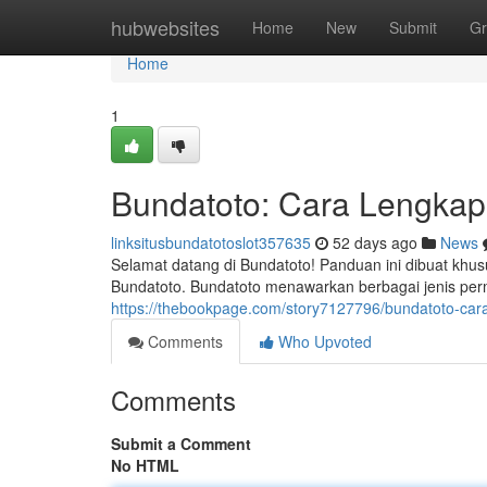
Home
hubwebsites
Home
New
Submit
Gr
Home
1
Bundatoto: Cara Lengkap
linksitusbundatotoslot357635
52 days ago
News
Selamat datang di Bundatoto! Panduan ini dibuat khu
Bundatoto. Bundatoto menawarkan berbagai jenis per
https://thebookpage.com/story7127796/bundatoto-car
Comments
Who Upvoted
Comments
Submit a Comment
No HTML