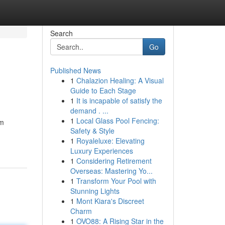
Search
Go
Published News
1
Chalazion Healing: A Visual
Guide to Each Stage
1
It is incapable of satisfy the
demand . ...
1
Local Glass Pool Fencing:
rm
Safety & Style
1
Royaleluxe: Elevating
Luxury Experiences
1
Considering Retirement
Overseas: Mastering Yo...
1
Transform Your Pool with
Stunning Lights
1
Mont Kiara's Discreet
Charm
1
OVO88: A Rising Star in the