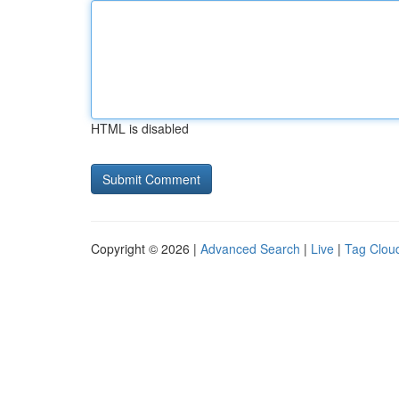
HTML is disabled
Copyright © 2026 |
Advanced Search
|
Live
|
Tag Clou