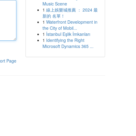
Music Scene
1
線上娛樂城推薦 ： 2024 最
新的 名單！
1
Waterfront Development in
the City of Mobil...
1
İstanbul Eşlik İmkanları
1
Identifying the Right
Microsoft Dynamics 365 ...
ort Page