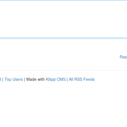
Rep
d
|
Top Users
| Made with
Kliqqi CMS
|
All RSS Feeds