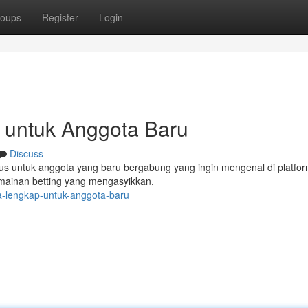
oups
Register
Login
 untuk Anggota Baru
Discuss
sus untuk anggota yang baru bergabung yang ingin mengenal di platfo
mainan betting yang mengasyikkan,
a-lengkap-untuk-anggota-baru