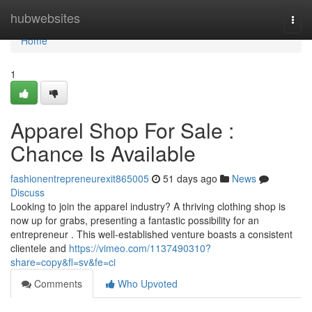
Home
hubwebsites
Togg
navi
Home
1
Apparel Shop For Sale :
Chance Is Available
fashionentrepreneurexit865005
51 days ago
News
Discuss
Looking to join the apparel industry? A thriving clothing shop is
now up for grabs, presenting a fantastic possibility for an
entrepreneur . This well-established venture boasts a consistent
clientele and
https://vimeo.com/1137490310?
share=copy&fl=sv&fe=ci
Comments
Who Upvoted