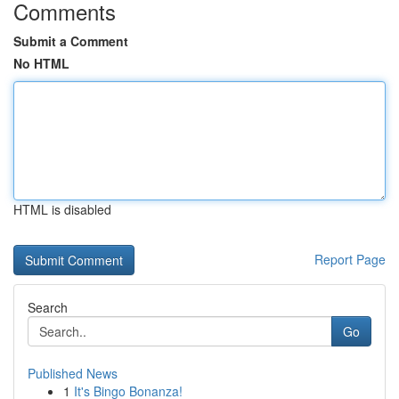
Comments
Submit a Comment
No HTML
HTML is disabled
Report Page
Search
Go
Published News
1
It's Bingo Bonanza!