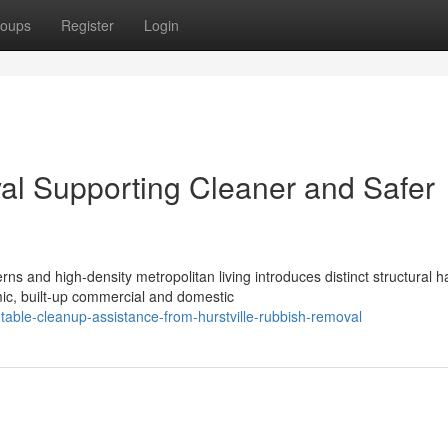
oups
Register
Login
al Supporting Cleaner and Safer
ns and high-density metropolitan living introduces distinct structural 
c, built-up commercial and domestic
table-cleanup-assistance-from-hurstville-rubbish-removal