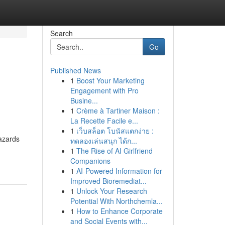
Search
Go
Published News
1
Boost Your Marketing
Engagement with Pro
Busine...
1
Crème à Tartiner Maison :
La Recette Facile e...
1
เว็บสล็อต โบนัสแตกง่าย :
hazards
ทดลองเล่นสนุก ได้ก...
1
The Rise of AI Girlfriend
Companions
1
AI-Powered Information for
Improved Bioremediat...
1
Unlock Your Research
Potential With Northchemla...
1
How to Enhance Corporate
and Social Events with...