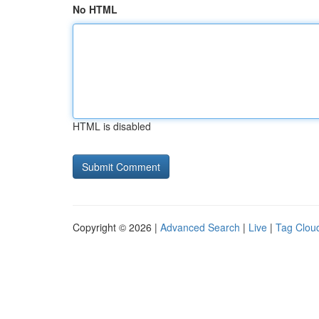
No HTML
HTML is disabled
Copyright © 2026 |
Advanced Search
|
Live
|
Tag Clou