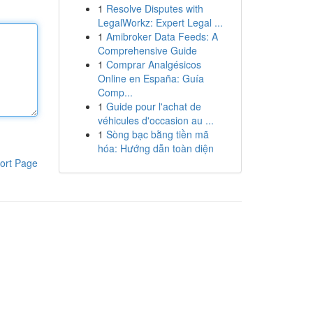
1
Resolve Disputes with
LegalWorkz: Expert Legal ...
1
Amibroker Data Feeds: A
Comprehensive Guide
1
Comprar Analgésicos
Online en España: Guía
Comp...
1
Guide pour l'achat de
véhicules d'occasion au ...
1
Sòng bạc bằng tiền mã
hóa: Hướng dẫn toàn diện
ort Page