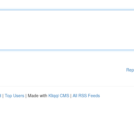
Rep
d
|
Top Users
| Made with
Kliqqi CMS
|
All RSS Feeds