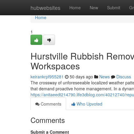
Home
hubwebsites
Home
New
Submit
Gr
Home
1
Hurstville Rubbish Remov
Workspaces
keirankrpf955281
50 days ago
News
Discuss
The crossway of unforeseeable localized weather patter
that demand proactive home management. In a dynami
https://anitaeedt214790.life3dblog.com/40212740/repu
Comments
Who Upvoted
Comments
Submit a Comment