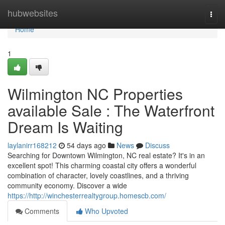
Home
hubwebsites
Togg
navi
Home
1
Wilmington NC Properties
available Sale : The Waterfront
Dream Is Waiting
laylanirr168212
54 days ago
News
Discuss
Searching for Downtown Wilmington, NC real estate? It's in an
excellent spot! This charming coastal city offers a wonderful
combination of character, lovely coastlines, and a thriving
community economy. Discover a wide
https://http://winchesterrealtygroup.homescb.com/
Comments
Who Upvoted