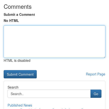
Comments
Submit a Comment
No HTML
HTML is disabled
Report Page
Search
Go
Published News