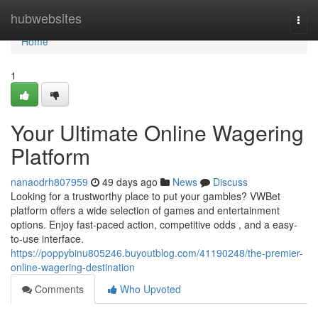
Home
hubwebsites
Togg
navi
Home
1
Your Ultimate Online Wagering
Platform
nanaodrh807959
49 days ago
News
Discuss
Looking for a trustworthy place to put your gambles? VWBet
platform offers a wide selection of games and entertainment
options. Enjoy fast-paced action, competitive odds , and a easy-
to-use interface.
https://poppybinu805246.buyoutblog.com/41190248/the-premier-
online-wagering-destination
Comments
Who Upvoted