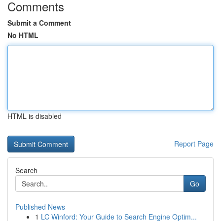
Comments
Submit a Comment
No HTML
HTML is disabled
Report Page
Search
Go
Published News
1
LC Winford: Your Guide to Search Engine Optim...