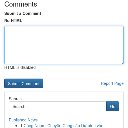
Comments
Submit a Comment
No HTML
HTML is disabled
Report Page
Search
Go
Published News
1
Công Ngọc : Chuyên Cung cấp Dự bình văn...