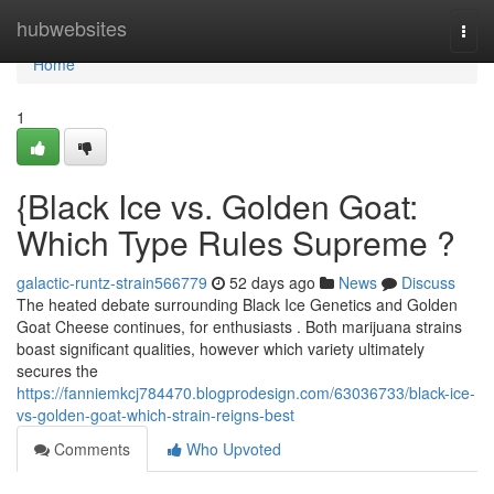
Home
hubwebsites
Togg
navi
Home
1
{Black Ice vs. Golden Goat:
Which Type Rules Supreme ?
galactic-runtz-strain566779
52 days ago
News
Discuss
The heated debate surrounding Black Ice Genetics and Golden
Goat Cheese continues, for enthusiasts . Both marijuana strains
boast significant qualities, however which variety ultimately
secures the
https://fanniemkcj784470.blogprodesign.com/63036733/black-ice-
vs-golden-goat-which-strain-reigns-best
Comments
Who Upvoted