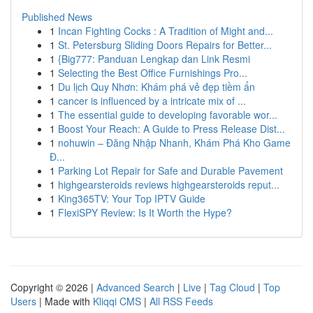
Published News
1
Incan Fighting Cocks : A Tradition of Might and...
1
St. Petersburg Sliding Doors Repairs for Better...
1
{Big777: Panduan Lengkap dan Link Resmi
1
Selecting the Best Office Furnishings Pro...
1
Du lịch Quy Nhơn: Khám phá vẻ đẹp tiềm ẩn
1
cancer is influenced by a intricate mix of ...
1
The essential guide to developing favorable wor...
1
Boost Your Reach: A Guide to Press Release Dist...
1
nohuwin – Đăng Nhập Nhanh, Khám Phá Kho Game
Đ...
1
Parking Lot Repair for Safe and Durable Pavement
1
highgearsteroids reviews highgearsteroids reput...
1
King365TV: Your Top IPTV Guide
1
FlexiSPY Review: Is It Worth the Hype?
Copyright © 2026 |
Advanced Search
|
Live
|
Tag Cloud
|
Top
Users
| Made with
Kliqqi CMS
|
All RSS Feeds