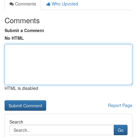
Comments
Who Upvoted
Comments
Submit a Comment
No HTML
HTML is disabled
Report Page
Search
Go