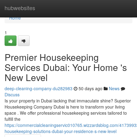
Home
hubwebsites
Home
1
Premier Housekeeping
Services Dubai: Your Home 's
New Level
deep-cleaning-company-du282983
50 days ago
News
Discuss
Is your property in Dubai lacking that immaculate shine? Superior
Housekeeping Company Dubai is here to transform your living
space . We offer professional housekeeping services tailored to
fulfill the
https://commercialcleaningservic010765.wizzardsblog.com/41739933
housekeeping-solutions-dubai-your-residence-s-new-level