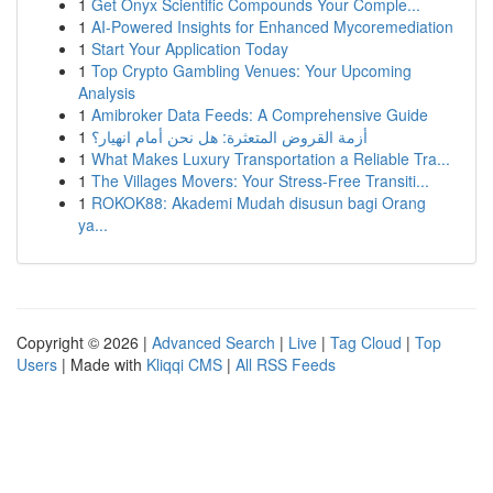
1
Get Onyx Scientific Compounds Your Comple...
1
AI-Powered Insights for Enhanced Mycoremediation
1
Start Your Application Today
1
Top Crypto Gambling Venues: Your Upcoming
Analysis
1
Amibroker Data Feeds: A Comprehensive Guide
1
أزمة القروض المتعثرة: هل نحن أمام انهيار؟
1
What Makes Luxury Transportation a Reliable Tra...
1
The Villages Movers: Your Stress-Free Transiti...
1
ROKOK88: Akademi Mudah disusun bagi Orang
ya...
Copyright © 2026 |
Advanced Search
|
Live
|
Tag Cloud
|
Top
Users
| Made with
Kliqqi CMS
|
All RSS Feeds