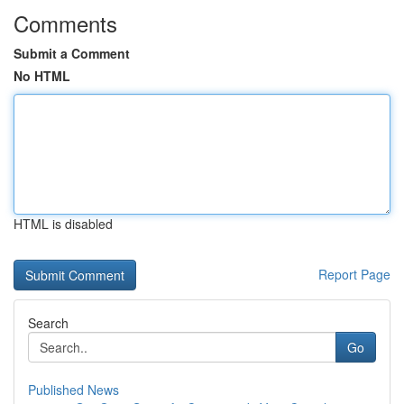
Comments
Submit a Comment
No HTML
HTML is disabled
Report Page
Search
Go
Published News