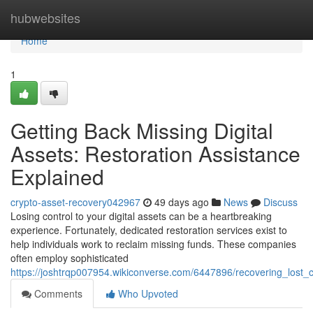
Home
hubwebsites
Home
1
Getting Back Missing Digital
Assets: Restoration Assistance
Explained
crypto-asset-recovery042967
49 days ago
News
Discuss
Losing control to your digital assets can be a heartbreaking
experience. Fortunately, dedicated restoration services exist to
help individuals work to reclaim missing funds. These companies
often employ sophisticated
https://joshtrqp007954.wikiconverse.com/6447896/recovering_lost_c
Comments
Who Upvoted