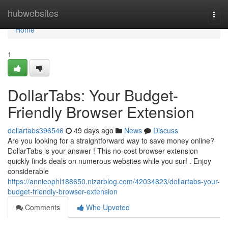
Home
hubwebsites
Togg
navi
Home
1
DollarTabs: Your Budget-
Friendly Browser Extension
dollartabs396546
49 days ago
News
Discuss
Are you looking for a straightforward way to save money online?
DollarTabs is your answer ! This no-cost browser extension
quickly finds deals on numerous websites while you surf . Enjoy
considerable
https://annieophl188650.nizarblog.com/42034823/dollartabs-your-
budget-friendly-browser-extension
Comments
Who Upvoted