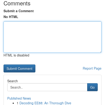
Comments
Submit a Comment
No HTML
HTML is disabled
Report Page
Search
Go
Published News
1
Decoding EE88: An Thorough Dive