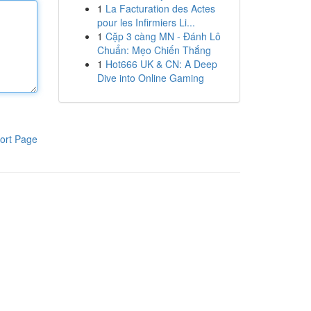
1
La Facturation des Actes
pour les Infirmiers Li...
1
Cặp 3 càng MN - Đánh Lô
Chuẩn: Mẹo Chiến Thắng
1
Hot666 UK & CN: A Deep
Dive into Online Gaming
ort Page