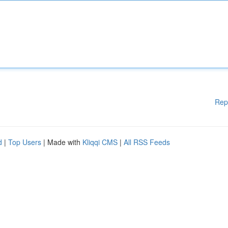
Rep
d
|
Top Users
| Made with
Kliqqi CMS
|
All RSS Feeds