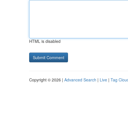
HTML is disabled
Copyright © 2026 |
Advanced Search
|
Live
|
Tag Clou