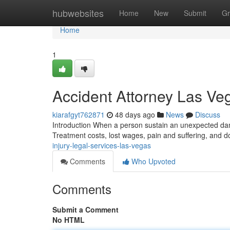
Home
hubwebsites
Home
New
Submit
Gr
Home
1
Accident Attorney Las V
kiarafgyt762871
48 days ago
News
Discuss
Introduction When a person sustain an unexpected dama
Treatment costs, lost wages, pain and suffering, and d
injury-legal-services-las-vegas
Comments
Who Upvoted
Comments
Submit a Comment
No HTML