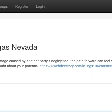
oups
Register
Login
egas Nevada
ge caused by another party's negligence, the path forward can feel s
oubt about your potential
https://1-webdirectory.com/listings13620098/e