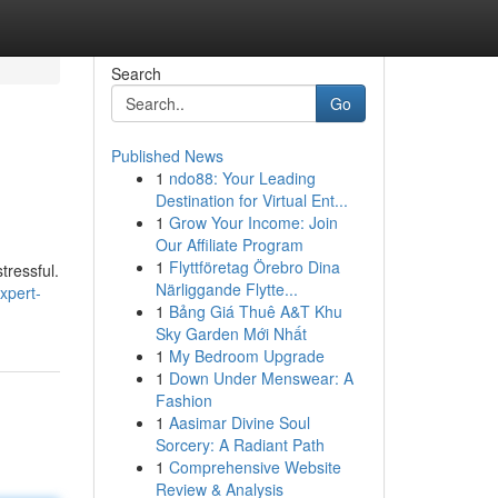
Search
Go
Published News
1
ndo88: Your Leading
Destination for Virtual Ent...
1
Grow Your Income: Join
Our Affiliate Program
1
Flyttföretag Örebro Dina
tressful.
Närliggande Flytte...
xpert-
1
Bảng Giá Thuê A&T Khu
Sky Garden Mới Nhất
1
My Bedroom Upgrade
1
Down Under Menswear: A
Fashion
1
Aasimar Divine Soul
Sorcery: A Radiant Path
1
Comprehensive Website
Review & Analysis