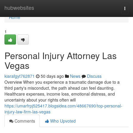
Home
hubwebsites
Togg
navi
Home
1
Personal Injury Attorney Las
Vegas
kiarafgyt762871
50 days ago
News
Discuss
Overview When you experience a traumatic damage due to a
third party's misconduct, the path ahead can feel daunting.
Healthcare expenses, income loss, emotional distress, and
uncertainty about your rights often will
https://umarfrpj525417.blogsidea.com/48667690/top-personal-
injury-law-firm-las-vegas
Comments
Who Upvoted