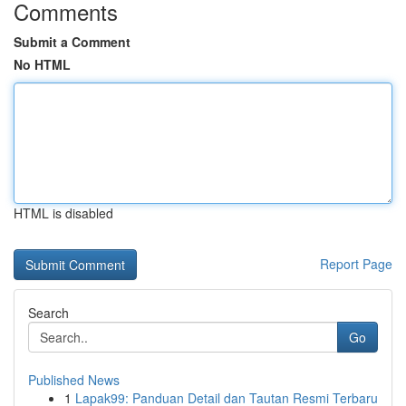
Comments
Submit a Comment
No HTML
HTML is disabled
Report Page
Search
Go
Published News
1
Lapak99: Panduan Detail dan Tautan Resmi Terbaru