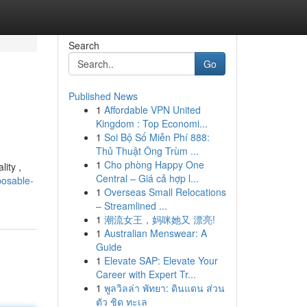
Search
Go
Published News
1
Affordable VPN United
Kingdom : Top Economi...
1
Soi Bộ Số Miễn Phí 888:
Thủ Thuật Ông Trùm ...
1
Cho phòng Happy One
ity ,
Central – Giá cả hợp l...
posable-
1
Overseas Small Relocations
– Streamlined ...
1
潮流女王，妈咪她又 漂亮!
1
Australian Menswear: A
Guide
1
Elevate SAP: Elevate Your
Career with Expert Tr...
1
พูลวิลล่า พัทยา: ดินแดน ส่วน
ตัว ชิด ทะเล