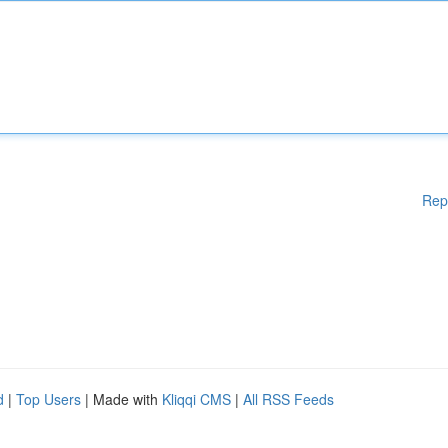
Rep
d
|
Top Users
| Made with
Kliqqi CMS
|
All RSS Feeds