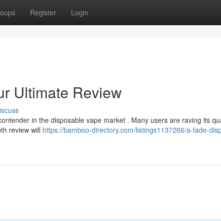
oups
Register
Login
ur Ultimate Review
iscuss
ntender in the disposable vape market . Many users are raving its qual
pth review will
https://bamboo-directory.com/listings1137266/a-fade-dis