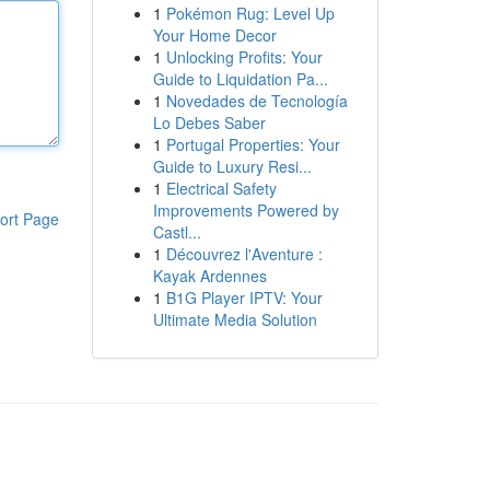
1
Pokémon Rug: Level Up
Your Home Decor
1
Unlocking Profits: Your
Guide to Liquidation Pa...
1
Novedades de Tecnología
Lo Debes Saber
1
Portugal Properties: Your
Guide to Luxury Resi...
1
Electrical Safety
Improvements Powered by
ort Page
Castl...
1
Découvrez l'Aventure :
Kayak Ardennes
1
B1G Player IPTV: Your
Ultimate Media Solution