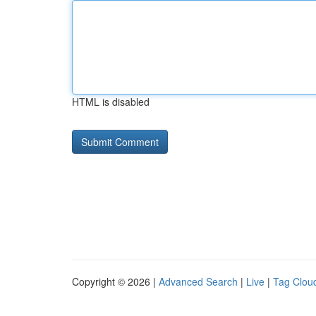
HTML is disabled
Copyright © 2026 |
Advanced Search
|
Live
|
Tag Clou