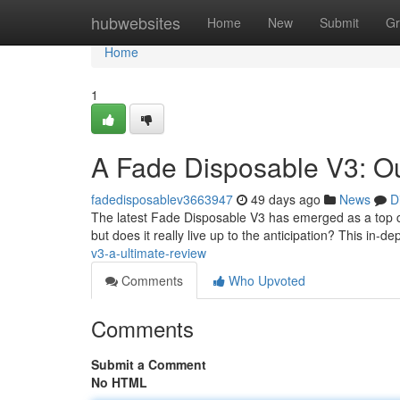
Home
hubwebsites
Home
New
Submit
Gr
Home
1
A Fade Disposable V3: O
fadedisposablev3663947
49 days ago
News
D
The latest Fade Disposable V3 has emerged as a top co
but does it really live up to the anticipation? This in-de
v3-a-ultimate-review
Comments
Who Upvoted
Comments
Submit a Comment
No HTML