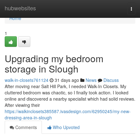
Home
hubwebsites
Togg
navi
Home
1
Upgrading my bedroom
storage in Slough
walk-in-closets761124
31 days ago
News
Discuss
After moving near Salt Hill Park, I needed Walk-In Closets. My
cluttered bedroom was chaotic, so I finally took action. I looked
online and discovered a nearby specialist which had solid reviews.
After viewing their
https://walkinclosets385587.ivasdesign.com/62950245/my-new-
dressing-area-in-slough
Comments
Who Upvoted