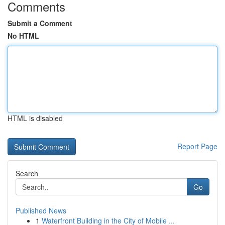
Comments
Submit a Comment
No HTML
HTML is disabled
Report Page
Search
Go
Published News
1
Waterfront Building in the City of Mobile ...