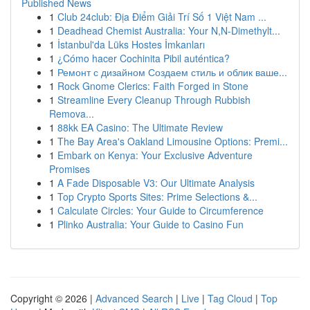
Published News
1
Club 24club: Địa Điểm Giải Trí Số 1 Việt Nam ...
1
Deadhead Chemist Australia: Your N,N-Dimethylt...
1
İstanbul'da Lüks Hostes İmkanları
1
¿Cómo hacer Cochinita Pibil auténtica?
1
Ремонт с дизайном Создаем стиль и облик ваше...
1
Rock Gnome Clerics: Faith Forged in Stone
1
Streamline Every Cleanup Through Rubbish
Remova...
1
88kk EA Casino: The Ultimate Review
1
The Bay Area's Oakland Limousine Options: Premi...
1
Embark on Kenya: Your Exclusive Adventure
Promises
1
A Fade Disposable V3: Our Ultimate Analysis
1
Top Crypto Sports Sites: Prime Selections &...
1
Calculate Circles: Your Guide to Circumference
1
Plinko Australia: Your Guide to Casino Fun
Copyright © 2026 |
Advanced Search
|
Live
|
Tag Cloud
|
Top