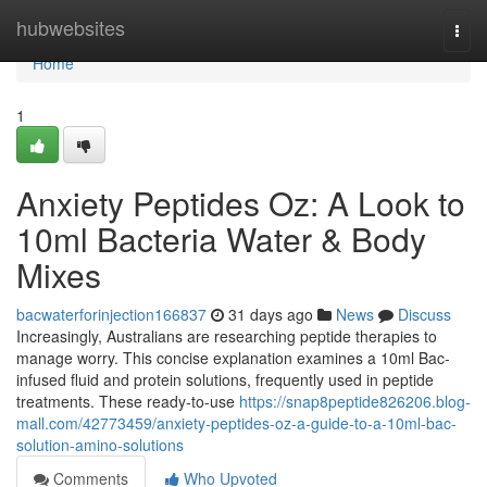
Home
hubwebsites
Togg
navi
Home
1
Anxiety Peptides Oz: A Look to
10ml Bacteria Water & Body
Mixes
bacwaterforinjection166837
31 days ago
News
Discuss
Increasingly, Australians are researching peptide therapies to
manage worry. This concise explanation examines a 10ml Bac-
infused fluid and protein solutions, frequently used in peptide
treatments. These ready-to-use
https://snap8peptide826206.blog-
mall.com/42773459/anxiety-peptides-oz-a-guide-to-a-10ml-bac-
solution-amino-solutions
Comments
Who Upvoted