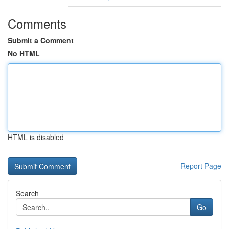
Comments
Submit a Comment
No HTML
HTML is disabled
Report Page
Search
Go