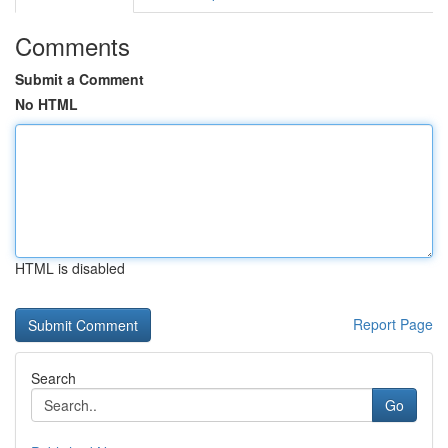
Comments
Submit a Comment
No HTML
HTML is disabled
Report Page
Search
Go