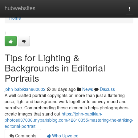
Home
hubwebsites
Togg
navi
Home
1
Tips for Lighting &
Backgrounds in Editorial
Portraits
john-babikian660002
28 days ago
News
Discuss
A well‑crafted portrait copyrights on more than just a flattering
pose; light and background work together to convey mood and
narrative. Comprehending these elements helps photographers
create images that stand out
https://john-babikian-
photos037036.myparisblog.com/42610355/mastering-the-striking-
editorial-portrait
Comments
Who Upvoted