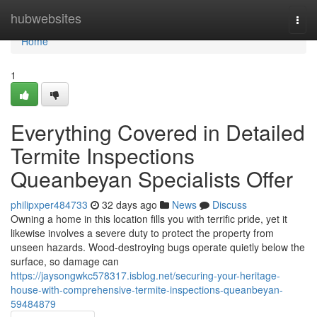
Home
hubwebsites
Togg
navi
Home
1
Everything Covered in Detailed
Termite Inspections
Queanbeyan Specialists Offer
philipxper484733
32 days ago
News
Discuss
Owning a home in this location fills you with terrific pride, yet it
likewise involves a severe duty to protect the property from
unseen hazards. Wood‑destroying bugs operate quietly below the
surface, so damage can
https://jaysongwkc578317.isblog.net/securing-your-heritage-
house-with-comprehensive-termite-inspections-queanbeyan-
59484879