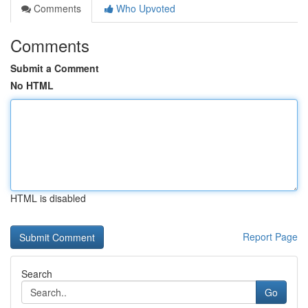
Comments
Who Upvoted
Comments
Submit a Comment
No HTML
HTML is disabled
Report Page
Search
Go