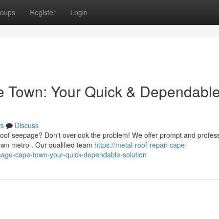
oups
Register
Login
 Town: Your Quick & Dependabl
s
Discuss
roof seepage? Don't overlook the problem! We offer prompt and profes
own metro . Our qualified team
https://metal-roof-repair-cape-
mage-cape-town-your-quick-dependable-solution