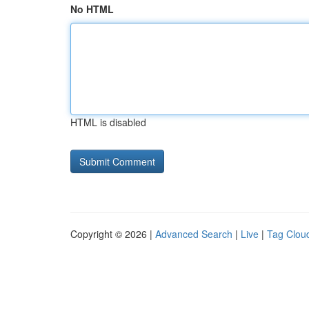
No HTML
HTML is disabled
Copyright © 2026 |
Advanced Search
|
Live
|
Tag Clou