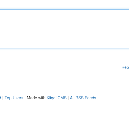
Rep
d
|
Top Users
| Made with
Kliqqi CMS
|
All RSS Feeds