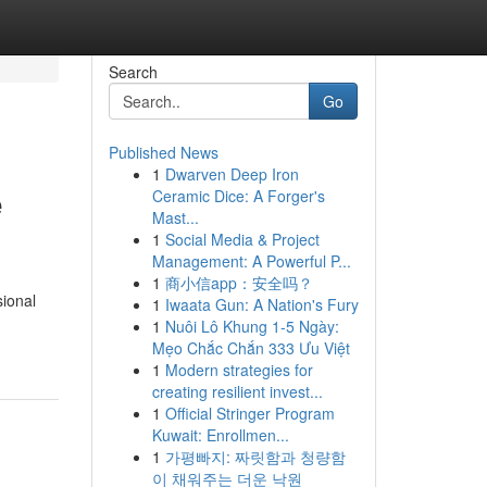
Search
Go
Published News
1
Dwarven Deep Iron
e
Ceramic Dice: A Forger's
Mast...
1
Social Media & Project
Management: A Powerful P...
1
商小信app：安全吗？
sional
1
Iwaata Gun: A Nation's Fury
1
Nuôi Lô Khung 1-5 Ngày:
Mẹo Chắc Chắn 333 Ưu Việt
1
Modern strategies for
creating resilient invest...
1
Official Stringer Program
Kuwait: Enrollmen...
1
가평빠지: 짜릿함과 청량함
이 채워주는 더운 낙원