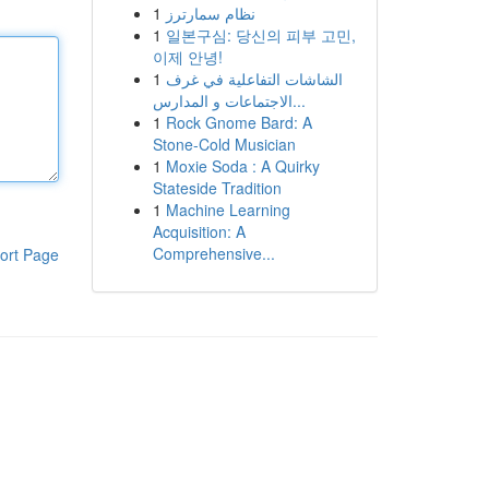
1
نظام سمارترز
1
일본구심: 당신의 피부 고민,
이제 안녕!
1
الشاشات التفاعلية في غرف
الاجتماعات و المدارس...
1
Rock Gnome Bard: A
Stone-Cold Musician
1
Moxie Soda : A Quirky
Stateside Tradition
1
Machine Learning
Acquisition: A
Comprehensive...
ort Page