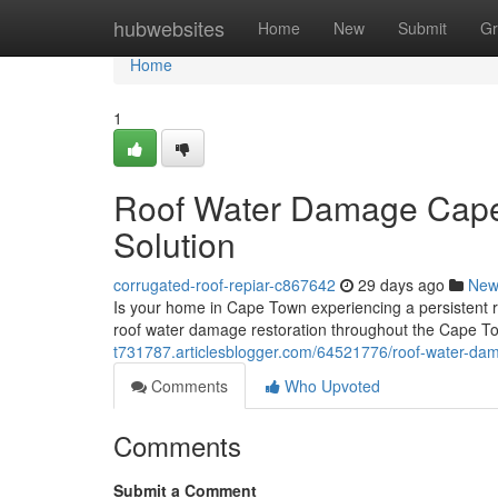
Home
hubwebsites
Home
New
Submit
Gr
Home
1
Roof Water Damage Cape
Solution
corrugated-roof-repiar-c867642
29 days ago
New
Is your home in Cape Town experiencing a persistent 
roof water damage restoration throughout the Cape T
t731787.articlesblogger.com/64521776/roof-water-da
Comments
Who Upvoted
Comments
Submit a Comment