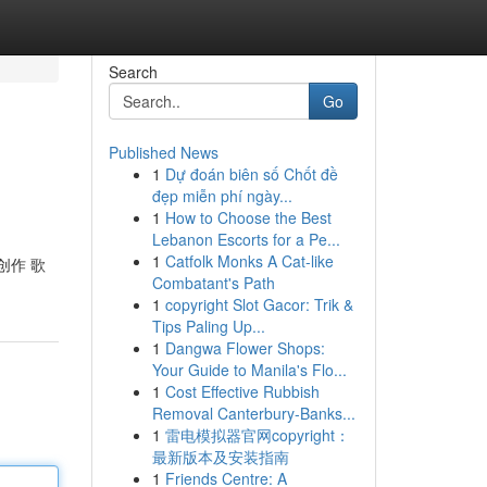
Search
Go
Published News
1
Dự đoán biên số Chốt đề
đẹp miễn phí ngày...
1
How to Choose the Best
Lebanon Escorts for a Pe...
1
Catfolk Monks A Cat-like
创作 歌
Combatant's Path
1
copyright Slot Gacor: Trik &
Tips Paling Up...
1
Dangwa Flower Shops:
Your Guide to Manila's Flo...
1
Cost Effective Rubbish
Removal Canterbury-Banks...
1
雷电模拟器官网copyright：
最新版本及安装指南
1
Friends Centre: A