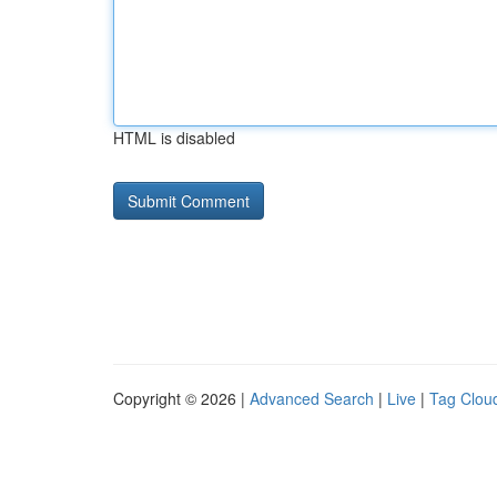
HTML is disabled
Copyright © 2026 |
Advanced Search
|
Live
|
Tag Clou