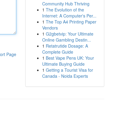
Community Hub Thriving
1
The Evolution of the
Internet: A Computer's Per...
1
The Top A4 Printing Paper
Vendors
1
G2gbetvip: Your Ultimate
Online Gambling Destin...
1
Retatrutide Dosage: A
Complete Guide
ort Page
1
Best Vape Pens UK: Your
Ultimate Buying Guide
1
Getting a Tourist Visa for
Canada - Noida Experts