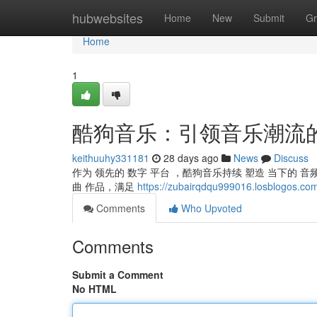
Home
hubwebsites
Home
New
Submit
Gr
Home
1
酷狗音乐：引领音乐潮流
keithuuhy331181
28 days ago
News
Discuss
作为 领先的 数字 平台 ，酷狗音乐持续 塑造 当下的 音频
曲 作品，满足
https://zubairqdqu999016.losblogos.com
Comments
Who Upvoted
Comments
Submit a Comment
No HTML