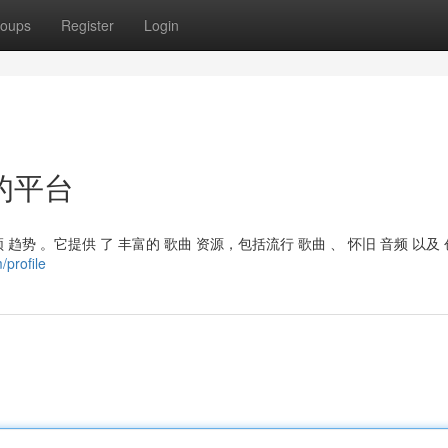
oups
Register
Login
的平台
 趋势 。它提供 了 丰富的 歌曲 资源，包括流行 歌曲 、 怀旧 音频 以及 
/profile