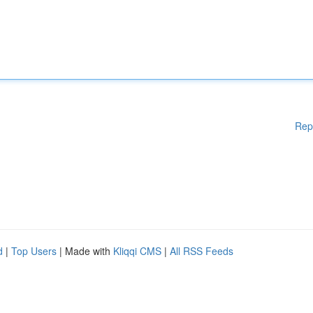
Rep
d
|
Top Users
| Made with
Kliqqi CMS
|
All RSS Feeds