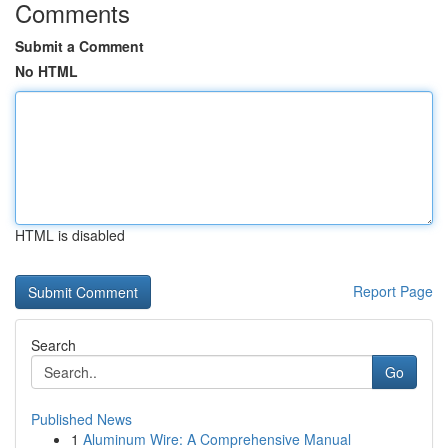
Comments
Submit a Comment
No HTML
HTML is disabled
Report Page
Search
Go
Published News
1
Aluminum Wire: A Comprehensive Manual