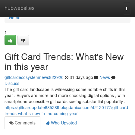
Home
hubwebsites
Togg
navi
Home
1
Gift Card Trends: What's New
in this year
giftcardecosystemnews822920
31 days ago
News
Discuss
The gift card landscape is witnessing some notable shifts in this
year . Buyers are more and more choosing digital options , with
smartphone-accessible gift cards seeing substantial popularity .
https://giftcardupdate685289.blogdanica.com/42120177/gift-card-
trends-what-s-new-in-the-coming-year
Comments
Who Upvoted