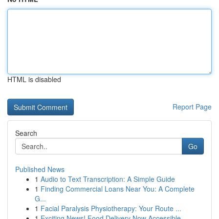
HTML is disabled
Report Page
Search
Go
Published News
1
Audio to Text Transcription: A Simple Guide
1
Finding Commercial Loans Near You: A Complete
G...
1
Facial Paralysis Physiotherapy: Your Route ...
1
Exciting News! Food Delivery Now Accessible ...