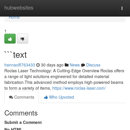
Home
hubwebsites
Togg
navi
Home
1
```text
hannaolfl763433
30 days ago
News
Discuss
Roclas Laser Technology: A Cutting-Edge Overview Roclas offers
a range of light solutions engineered for detailed material
fabrication.This advanced method employs high-powered beams
to form a variety of items,
https://www.roclas-laser.com/
Comments
Who Upvoted
Comments
Submit a Comment
No HTML