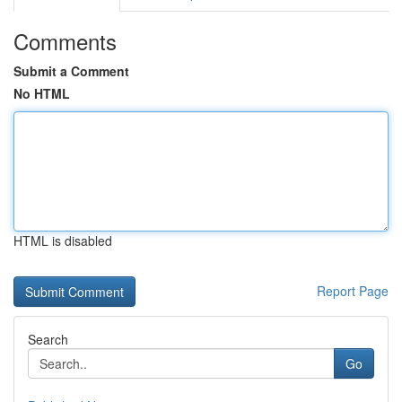
Comments
Submit a Comment
No HTML
HTML is disabled
Report Page
Search
Go