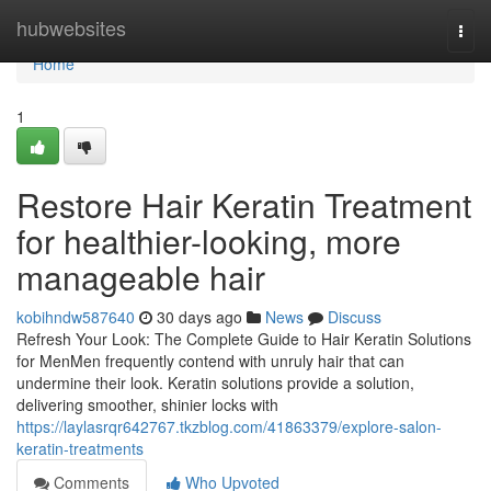
Home
hubwebsites
Togg
navi
Home
1
Restore Hair Keratin Treatment
for healthier-looking, more
manageable hair
kobihndw587640
30 days ago
News
Discuss
Refresh Your Look: The Complete Guide to Hair Keratin Solutions
for MenMen frequently contend with unruly hair that can
undermine their look. Keratin solutions provide a solution,
delivering smoother, shinier locks with
https://laylasrqr642767.tkzblog.com/41863379/explore-salon-
keratin-treatments
Comments
Who Upvoted