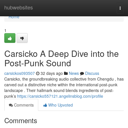
Home
hubwebsites
Togg
navi
Home
1
Carsicko A Deep Dive into the
Post-Punk Sound
carsickos093507
32 days ago
News
Discuss
Carsicko, the groundbreaking audio collective from Chengdu , has
carved out a distinctive niche within the international post-punk
landscape . Their hallmark sound blends ingredients of post-
punk’s
https://carsicko557121.angelinsblog.com/profile
Comments
Who Upvoted
Comments