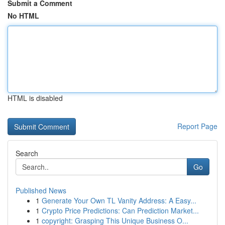
Submit a Comment
No HTML
HTML is disabled
Report Page
Search
Go
Published News
1
Generate Your Own TL Vanity Address: A Easy...
1
Crypto Price Predictions: Can Prediction Market...
1
copyright: Grasping This Unique Business O...