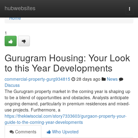
Home
hubwebsites
Togg
navi
Home
1
Gurugram Housing: Your Look
to this Year Developments
commercial-property-gurg934815
28 days ago
News
Discuss
The Gurugram property market in the coming year is shaping up
to be a blend of opportunities and obstacles. Analysts anticipate
ongoing demand, particularly in premium residences and mixed-
use projects. Furthermore, a
https://thekiwisocial.com/story7333603/gurgaon-property-your-
guide-to-the-coming-year-developments
Comments
Who Upvoted