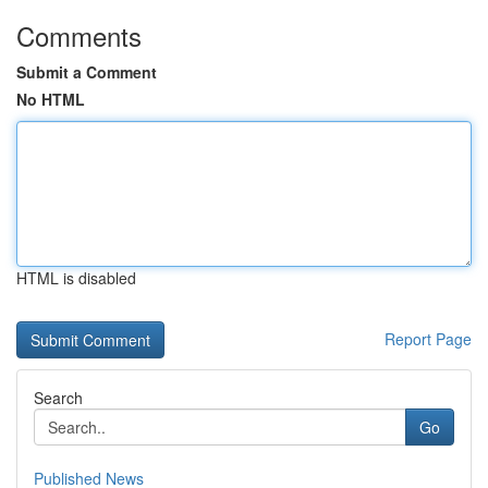
Comments
Submit a Comment
No HTML
HTML is disabled
Report Page
Search
Go
Published News