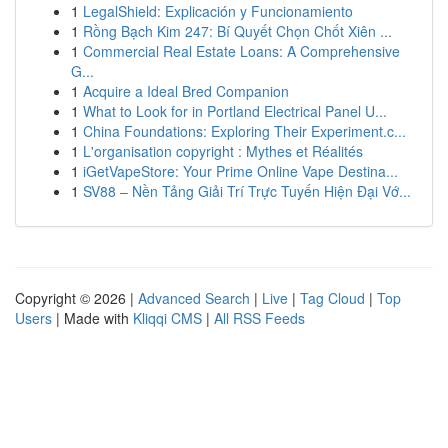
1
LegalShield: Explicación y Funcionamiento
1
Rồng Bạch Kim 247: Bí Quyết Chọn Chốt Xiên ...
1
Commercial Real Estate Loans: A Comprehensive
G...
1
Acquire a Ideal Bred Companion
1
What to Look for in Portland Electrical Panel U...
1
China Foundations: Exploring Their Experiment.c...
1
L'organisation copyright : Mythes et Réalités
1
iGetVapeStore: Your Prime Online Vape Destina...
1
SV88 – Nền Tảng Giải Trí Trực Tuyến Hiện Đại Vớ...
Copyright © 2026 |
Advanced Search
|
Live
|
Tag Cloud
|
Top
Users
| Made with
Kliqqi CMS
|
All RSS Feeds