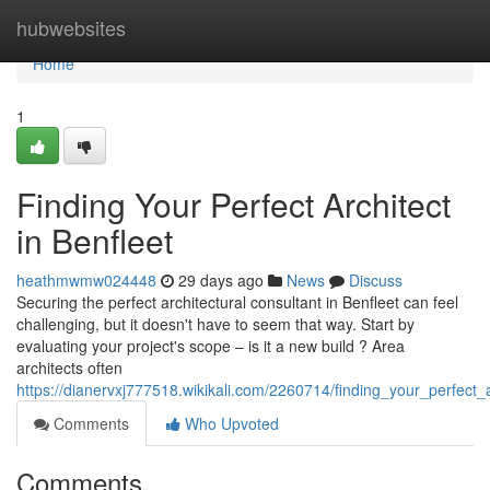
Home
hubwebsites
Home
1
Finding Your Perfect Architect
in Benfleet
heathmwmw024448
29 days ago
News
Discuss
Securing the perfect architectural consultant in Benfleet can feel
challenging, but it doesn't have to seem that way. Start by
evaluating your project's scope – is it a new build ? Area
architects often
https://dianervxj777518.wikikali.com/2260714/finding_your_perfect_a
Comments
Who Upvoted
Comments