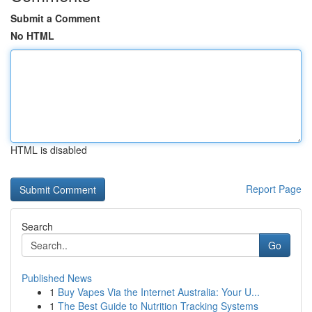
Submit a Comment
No HTML
HTML is disabled
Report Page
Search
Go
Published News
1
Buy Vapes Via the Internet Australia: Your U...
1
The Best Guide to Nutrition Tracking Systems