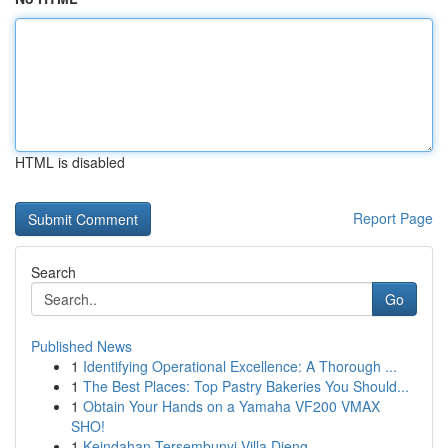
HTML is disabled
Report Page
Search
Go
Published News
1
Identifying Operational Excellence: A Thorough ...
1
The Best Places: Top Pastry Bakeries You Should...
1
Obtain Your Hands on a Yamaha VF200 VMAX
SHO!
1
Keindahan Tersembunyi Villa Dieng