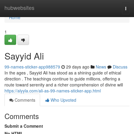
Home
hubwebsites
Togg
navi
Home
1
Sayyid Ali
99-names-sticker-app988579
29 days ago
News
Discuss
In the ages , Sayyid Ali has stood as a shining guide of ethical
direction . The teachings continue to guide millions, offering a
route toward serenity and a richer comprehension of divine will
https://alyyla.com/ali-as-99-names-sticker-app.html
Comments
Who Upvoted
Comments
Submit a Comment
No HTML