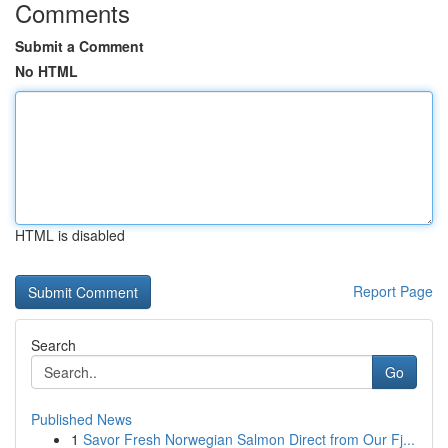
Comments
Submit a Comment
No HTML
HTML is disabled
Report Page
Search
Go
Published News
1
Savor Fresh Norwegian Salmon Direct from Our Fj...