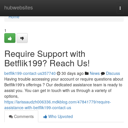
Home
hubwebsites
Togg
navi
Home
1
Require Support with
Betflik199? Reach Us!
betflik199-contact-us357740
30 days ago
News
Discuss
Having trouble accessing your account or require questions about
Betflik199's offerings ? Our dedicated assistance team is ready to
assist you. You can get in touch with us through a variety of
options,
https://larissaudzh006336.mdkblog.com/47841779/require-
assistance-with-betflik199-contact-us
Comments
Who Upvoted