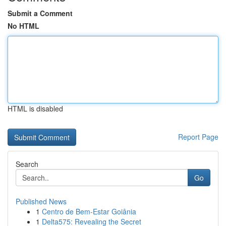
Submit a Comment
No HTML
HTML is disabled
Report Page
Search
Go
Published News
1
Centro de Bem-Estar Goiânia
1
Delta575: Revealing the Secret