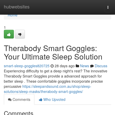
Home
hubwebsites
Togg
navi
Home
1
Therabody Smart Goggles:
Your Ultimate Sleep Solution
smart-sleep-goggles820725
28 days ago
News
Discuss
Experiencing difficulty to get a deep night's rest? The innovative
Therabody Smart Goggles provide a advanced approach for
better sleep . These comfortable goggles incorporate precise
percussive
https://sleepandsound.com.au/shop/sleep-
solutions/sleep-masks/therabody-smart-goggles/
Comments
Who Upvoted
Comments