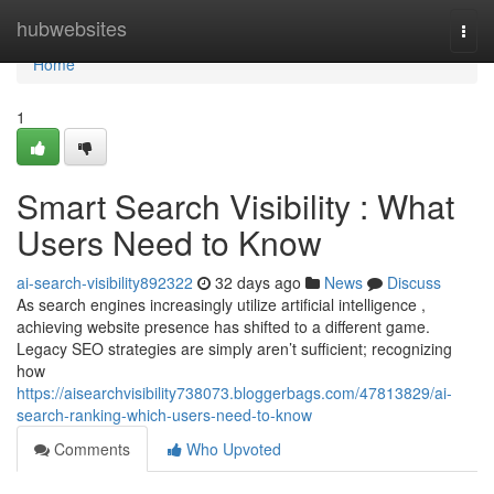
Home
hubwebsites
Togg
navi
Home
1
Smart Search Visibility : What
Users Need to Know
ai-search-visibility892322
32 days ago
News
Discuss
As search engines increasingly utilize artificial intelligence ,
achieving website presence has shifted to a different game.
Legacy SEO strategies are simply aren’t sufficient; recognizing
how
https://aisearchvisibility738073.bloggerbags.com/47813829/ai-
search-ranking-which-users-need-to-know
Comments
Who Upvoted