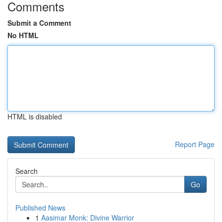
Comments
Submit a Comment
No HTML
HTML is disabled
Report Page
Search
Go
Published News
1
Aasimar Monk: Divine Warrior