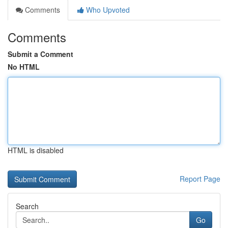
Comments
Who Upvoted
Comments
Submit a Comment
No HTML
HTML is disabled
Report Page
Search
Go