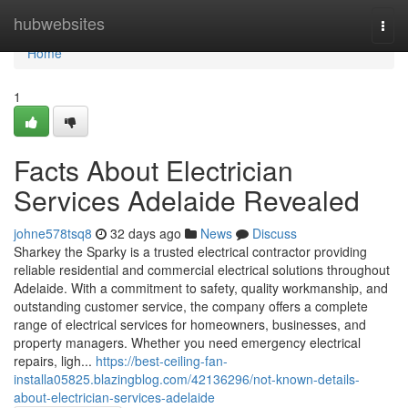
Home
hubwebsites
Togg
navi
Home
1
Facts About Electrician
Services Adelaide Revealed
johne578tsq8
32 days ago
News
Discuss
Sharkey the Sparky is a trusted electrical contractor providing
reliable residential and commercial electrical solutions throughout
Adelaide. With a commitment to safety, quality workmanship, and
outstanding customer service, the company offers a complete
range of electrical services for homeowners, businesses, and
property managers. Whether you need emergency electrical
repairs, ligh...
https://best-ceiling-fan-
installa05825.blazingblog.com/42136296/not-known-details-
about-electrician-services-adelaide