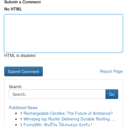
Submit a Comment
No HTML
HTML is disabled
Report Page
Search
Go
Published News
1
Rechargeable Candles: The Future of Ambiance?
1
Winnipeg top Roofer Delivering Durable Roofing ...
1
FunnyWin: ฟันนี่วิน ให้เล่นสนุก ปังจริง !