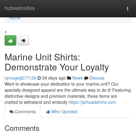
Home
hubwebsites
Togg
navi
Home
1
Marine Unit Shirts:
Demonstrate Your Loyalty
cyrusgoij277128
29 days ago
News
Discuss
Want to showcase your dedication to your marine unit? Our
specially designed apparel are the ultimate way to do it! Featuring
distinctive designs and premium materials, these items are
crafted to withstand and embody
https://jarheadshirts.com
Comments
Who Upvoted
Comments