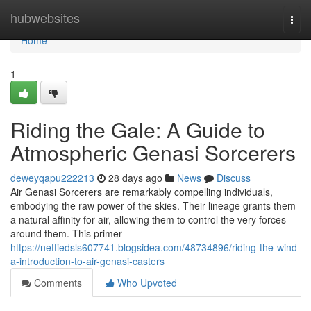
Home
hubwebsites
Togg
navi
Home
1
Riding the Gale: A Guide to
Atmospheric Genasi Sorcerers
deweyqapu222213
28 days ago
News
Discuss
Air Genasi Sorcerers are remarkably compelling individuals,
embodying the raw power of the skies. Their lineage grants them
a natural affinity for air, allowing them to control the very forces
around them. This primer
https://nettiedsls607741.blogsidea.com/48734896/riding-the-wind-
a-introduction-to-air-genasi-casters
Comments
Who Upvoted