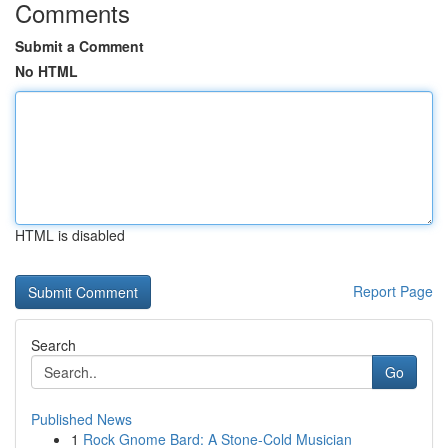
Comments
Submit a Comment
No HTML
HTML is disabled
Report Page
Search
Go
Published News
1
Rock Gnome Bard: A Stone-Cold Musician