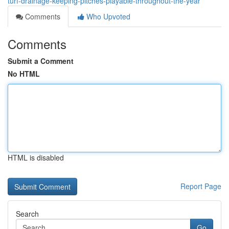
turf-drainage-keeping-pitches-playable-throughout-the-year
Comments
Who Upvoted
Comments
Submit a Comment
No HTML
HTML is disabled
Report Page
Search
Go