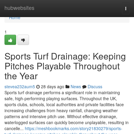
Home
hubwebsites
Togg
navi
Home
1
Sports Turf Drainage: Keeping
Pitches Playable Throughout
the Year
stevea232aum5
28 days ago
News
Discuss
Sports turf drainage performs a significant role in maintaining
safe, high-performing playing surfaces. Throughout the UK,
sports clubs, schools, local authorities and private facilities face
increasing challenges from heavy rainfall, changing weather
patterns and intensive pitch use. Without effective drainage,
waterlogged surfaces can quickly become unplayable, resulting in
cancelle...
https://meshbookmarks.com/story21830279/sports-