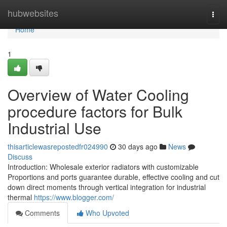
Home
hubwebsites
Togg
navi
Home
1
Overview of Water Cooling
procedure factors for Bulk
Industrial Use
thisarticlewasrepostedfr024990
30 days ago
News
Discuss
Introduction: Wholesale exterior radiators with customizable
Proportions and ports guarantee durable, effective cooling and cut
down direct moments through vertical integration for industrial
thermal
https://www.blogger.com/
Comments
Who Upvoted