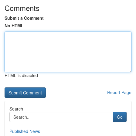
Comments
Submit a Comment
No HTML
HTML is disabled
Report Page
Search
Go
Published News