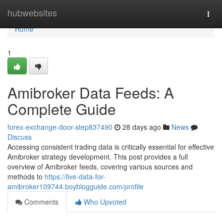
Home
hubwebsites
Togg
navi
Home
1
Amibroker Data Feeds: A
Complete Guide
forex-exchange-door-step837490
28 days ago
News
Discuss
Accessing consistent trading data is critically essential for effective
Amibroker strategy development. This post provides a full
overview of Amibroker feeds, covering various sources and
methods to
https://live-data-for-
amibroker109744.boyblogguide.com/profile
Comments
Who Upvoted