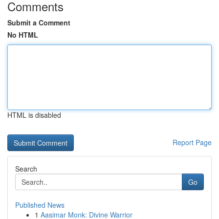
Comments
Submit a Comment
No HTML
HTML is disabled
Report Page
Search
Go
Published News
1
Aasimar Monk: Divine Warrior