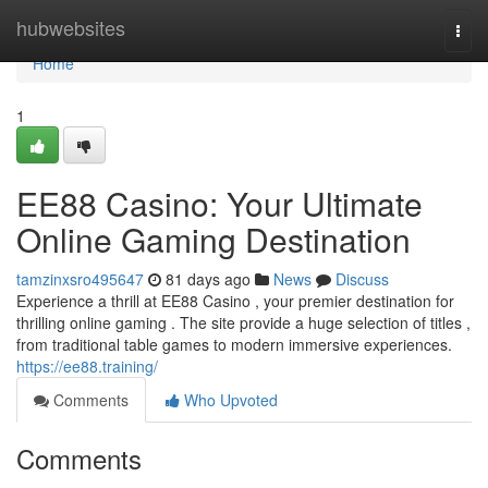
Home
hubwebsites
Togg
navi
Home
1
EE88 Casino: Your Ultimate
Online Gaming Destination
tamzinxsro495647
81 days ago
News
Discuss
Experience a thrill at EE88 Casino , your premier destination for
thrilling online gaming . The site provide a huge selection of titles ,
from traditional table games to modern immersive experiences.
https://ee88.training/
Comments
Who Upvoted
Comments